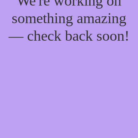
We're working on
something amazing
— check back soon!