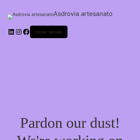
Asdrovia artesanato
LinkedIn
Instagram
Facebook
Iniciar sessão
Pardon our dust!