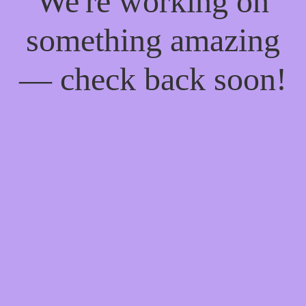
We're working on
something amazing
— check back soon!