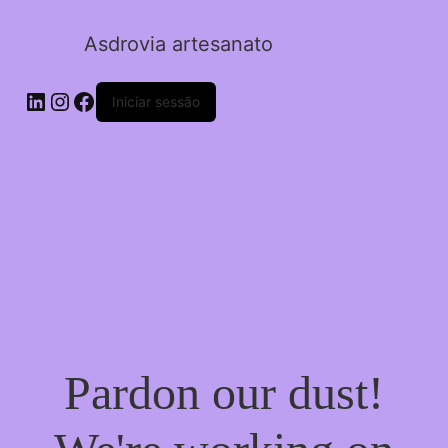
Asdrovia artesanato
LinkedIn
Instagram
Facebook
Iniciar sessão
Pardon our dust!