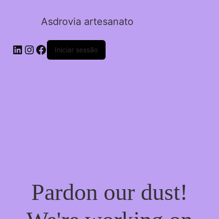
Asdrovia artesanato
LinkedIn
Instagram
Facebook
Iniciar sessão
Pardon our dust!