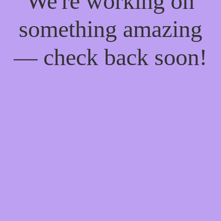
We're working on
something amazing
— check back soon!