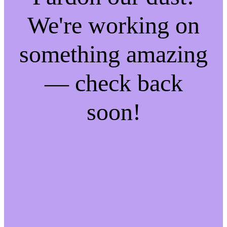
We're working on
something amazing
— check back
soon!