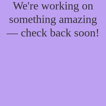
We're working on
something amazing
— check back soon!