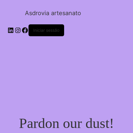
Asdrovia artesanato
LinkedIn
Instagram
Facebook
Iniciar sessão
Pardon our dust!