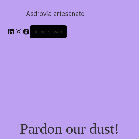
Asdrovia artesanato
LinkedIn
Instagram
Facebook
Iniciar sessão
Pardon our dust!