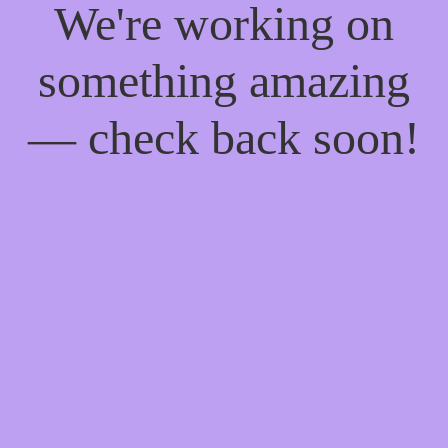
We're working on
something amazing
— check back soon!