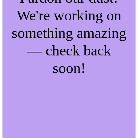
We're working on
something amazing
— check back
soon!