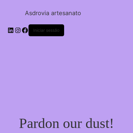
Asdrovia artesanato
LinkedIn
Instagram
Facebook
Iniciar sessão
Pardon our dust!