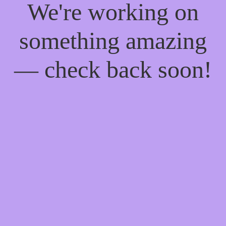
We're working on
something amazing
— check back soon!