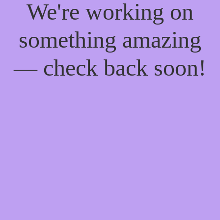
We're working on
something amazing
— check back soon!