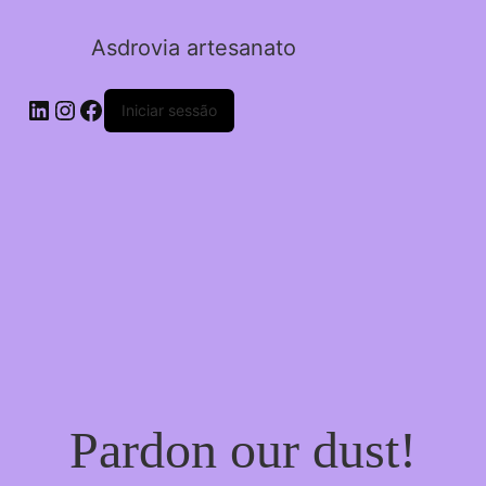
Asdrovia artesanato
LinkedIn
Instagram
Facebook
Iniciar sessão
Pardon our dust!