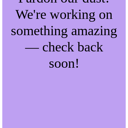
We're working on
something amazing
— check back
soon!