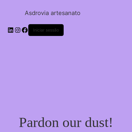
Asdrovia artesanato
LinkedIn
Instagram
Facebook
Iniciar sessão
Pardon our dust!