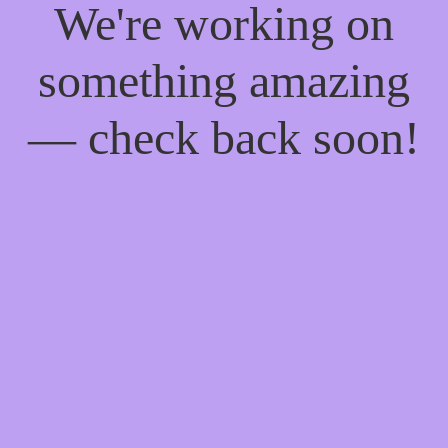
We're working on
something amazing
— check back soon!