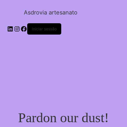
Asdrovia artesanato
LinkedIn
Instagram
Facebook
Iniciar sessão
Pardon our dust!