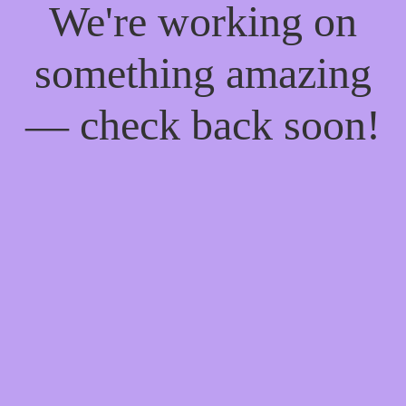
We're working on
something amazing
— check back soon!