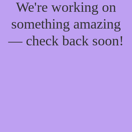
We're working on
something amazing
— check back soon!