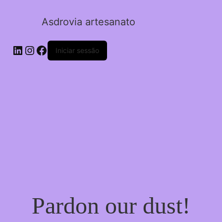
Asdrovia artesanato
LinkedIn
Instagram
Facebook
Iniciar sessão
Pardon our dust!